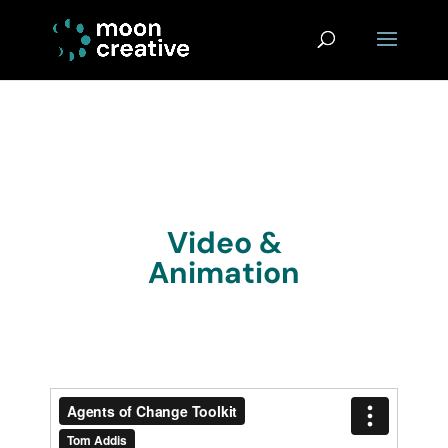
Video &
Animation